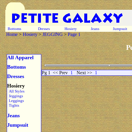
Bottoms
Dresses
Hosiery
Jeans
Jumpsuit
Home
>
Hosiery
>
JEGGING
>
Page 1
P
All Apparel
Bottoms
Pg 1
<< Prev
1
Next >>
1
Dresses
Hosiery
All Styles
Jeggings
Leggings
Tights
Jeans
Jumpsuit