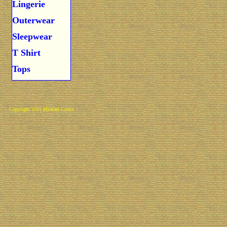
Lingerie
Outerwear
Sleepwear
T Shirt
Tops
Copyright 2015 Michael Colfin