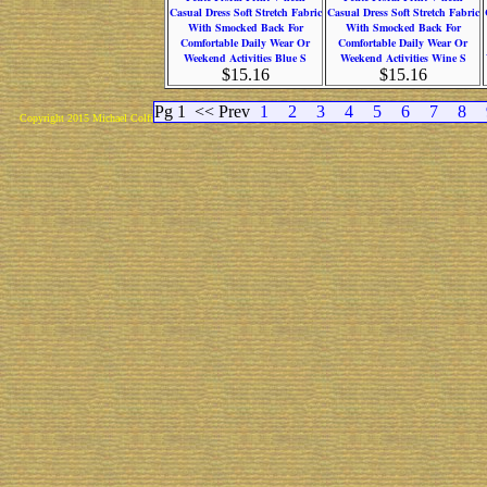
Casual Dress Soft Stretch Fabric
Casual Dress Soft Stretch Fabric
With Smocked Back For
With Smocked Back For
Comfortable Daily Wear Or
Comfortable Daily Wear Or
Weekend Activities Blue S
Weekend Activities Wine S
$15.16
$15.16
Pg 1
<< Prev
1
2
3
4
5
6
7
8
Copyright 2015 Michael Colfin