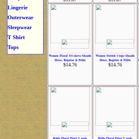
Lingerie
Outerwear
Sleepwear
T Shirt
Tops
Women Floral 3/4 sleeve Sheath
Women Stretch Crepe Sheath
Dress, Regular & Petite
Dress, Regular & Petite
$14.76
$14.76
Petite Floral Print V neck
Petite Floral Print V neck