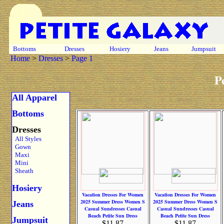
Bottoms
Dresses
Hosiery
Jeans
Jumpsuit
Home
>
Dresses
>
Page 1
P
All Apparel
Bottoms
Dresses
All Styles
Gown
Maxi
Mini
Sheath
Hosiery
Vacation Dresses For Women
Vacation Dresses For Women
2025 Summer Dress Women S
2025 Summer Dress Women S
Jeans
Casual Sundresses Casual
Casual Sundresses Casual
Beach Petite Sun Dress
Beach Petite Sun Dress
Jumpsuit
$11.87
$11.87