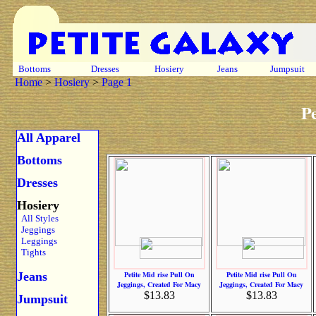
Bottoms
Dresses
Hosiery
Jeans
Jumpsuit
Home
>
Hosiery
>
Page 1
Pe
All Apparel
Bottoms
Dresses
Hosiery
All Styles
Jeggings
Leggings
Tights
Jeans
Petite Mid rise Pull On
Petite Mid rise Pull On
Jeggings, Created For Macy
Jeggings, Created For Macy
$13.83
$13.83
Jumpsuit