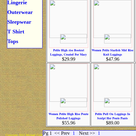
Lingerie
Outerwear
Sleepwear
T Shirt
Tops
Petite High rise Bootcut
Women Petite Starfish Mid Rise
Leggings, Created For Macy
Knit Leggings
$29.99
$47.96
Women Petite High Rise Ponte
Petite Pull On Leggings In
Polished Leggings
Sculpt Her Ponte Pants
$55.96
$89.00
Pg 1
<< Prev
1
Next >>
1
Copyright 2015 Michael Colfin