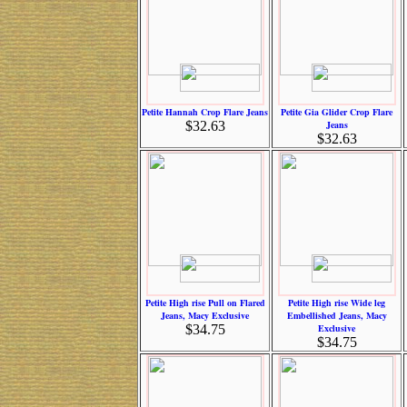
Petite Hannah Crop Flare Jeans
Petite Gia Glider Crop Flare
$32.63
Jeans
$32.63
Petite High rise Pull on Flared
Petite High rise Wide leg
Jeans, Macy Exclusive
Embellished Jeans, Macy
$34.75
Exclusive
$34.75