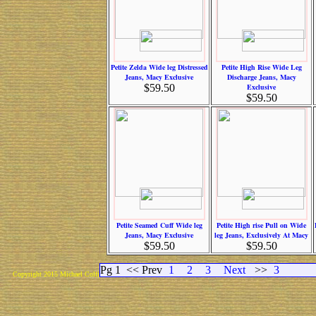
Petite Zelda Wide leg Distressed
Petite High Rise Wide Leg
Jeans, Macy Exclusive
Discharge Jeans, Macy
$59.50
Exclusive
$59.50
Petite Seamed Cuff Wide leg
Petite High rise Pull on Wide
Jeans, Macy Exclusive
leg Jeans, Exclusively At Macy
$59.50
$59.50
Pg 1
<< Prev
1
2
3
Next
>>
3
Copyright 2015 Michael Colfin