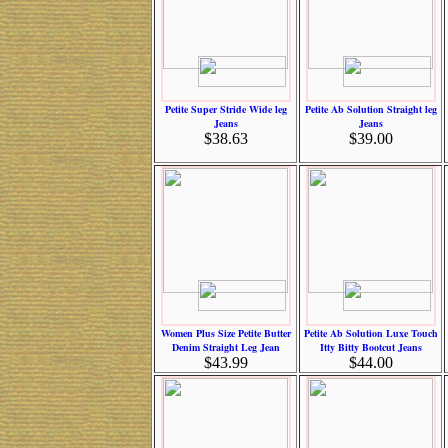
Petite Super Stride Wide leg
Petite Ab Solution Straight leg
Jeans
Jeans
$38.63
$39.00
Women Plus Size Petite Butter
Petite Ab Solution Luxe Touch
Denim Straight Leg Jean
Itty Bitty Bootcut Jeans
$43.99
$44.00