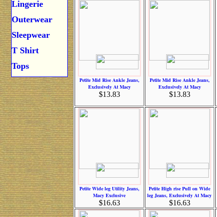
Lingerie
Outerwear
Sleepwear
T Shirt
Tops
Petite Mid Rise Ankle Jeans,
Petite Mid Rise Ankle Jeans,
Exclusively At Macy
Exclusively At Macy
$13.83
$13.83
Petite Wide leg Utility Jeans,
Petite High rise Pull on Wide
Macy Exclusive
leg Jeans, Exclusively At Macy
$16.63
$16.63