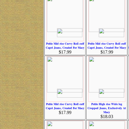
Petite Mid rise Curvy Roll cuff
Petite Mid rise Curvy Roll cuff
Capri Jeans, Created For Macy
Capri Jeans, Created For Macy
$17.99
$17.99
Petite Mid rise Curvy Roll cuff
Petite High rise Wide leg
Capri Jeans, Created For Macy
Cropped Jeans, Exclusively At
$17.99
Macy
$18.03