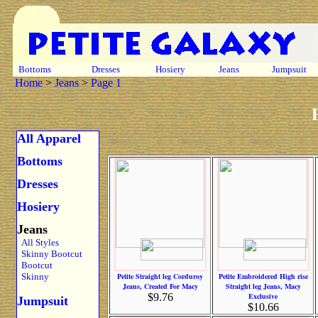
Bottoms
Dresses
Hosiery
Jeans
Jumpsuit
Home
>
Jeans
>
Page 1
All Apparel
Bottoms
Dresses
Hosiery
Jeans
All Styles
Skinny Bootcut
Bootcut
Skinny
Petite Straight leg Corduroy
Petite Embroidered High rise
Jeans, Created For Macy
Straight leg Jeans, Macy
$9.76
Exclusive
Jumpsuit
$10.66