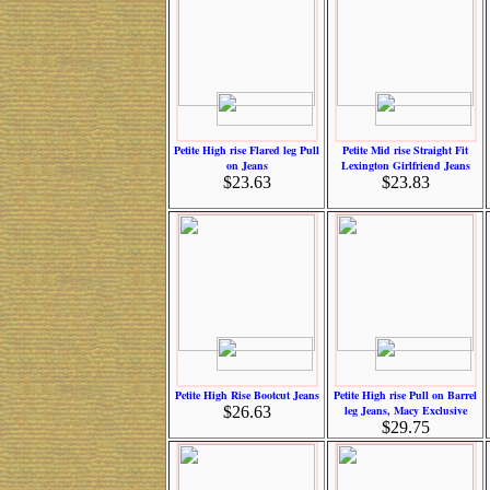
Petite High rise Flared leg Pull
Petite Mid rise Straight Fit
on Jeans
Lexington Girlfriend Jeans
$23.63
$23.83
Petite High Rise Bootcut Jeans
Petite High rise Pull on Barrel
$26.63
leg Jeans, Macy Exclusive
$29.75