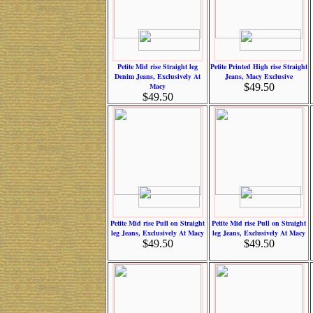
Petite Mid rise Straight leg
Petite Printed High rise Straight
Denim Jeans, Exclusively At
Jeans, Macy Exclusive
Macy
$49.50
$49.50
Petite Mid rise Pull on Straight
Petite Mid rise Pull on Straight
leg Jeans, Exclusively At Macy
leg Jeans, Exclusively At Macy
$49.50
$49.50