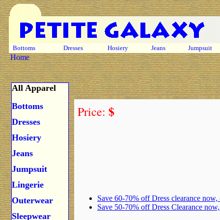
Bottoms
Dresses
Hosiery
Jeans
Jumpsuit
Home
All Apparel
Bottoms
$
Price:
Dresses
Hosiery
Jeans
Jumpsuit
Lingerie
Save 60-70% off Dress clearance now,
Outerwear
Save 50-70% off Dress Clearance now
Sleepwear