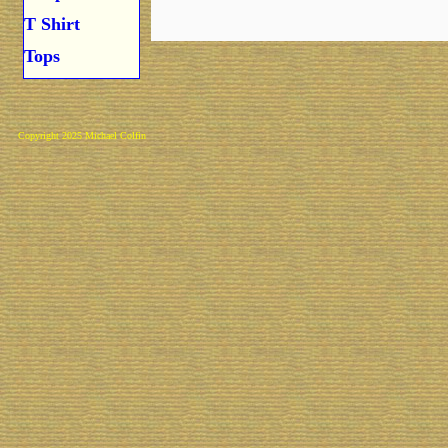
T Shirt
Tops
Copyright 2025 Michael Colfin