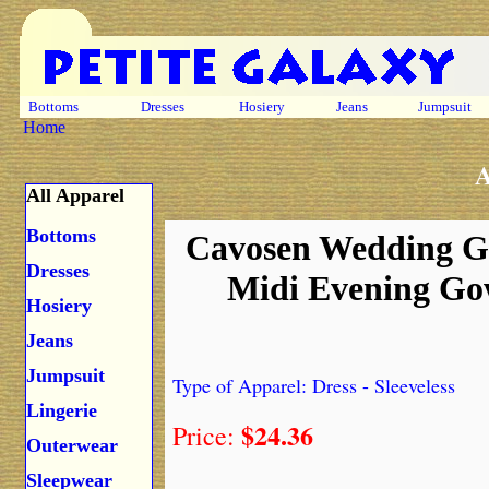
Bottoms
Dresses
Hosiery
Jeans
Jumpsuit
Home
A
All Apparel
Bottoms
Cavosen Wedding Gue
Dresses
Midi Evening Gow
Hosiery
Jeans
Jumpsuit
Type of Apparel: Dress - Sleeveless
Lingerie
$24.36
Price:
Outerwear
Sleepwear