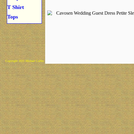
T Shirt
Tops
Copyright 2025 Michael Colfin