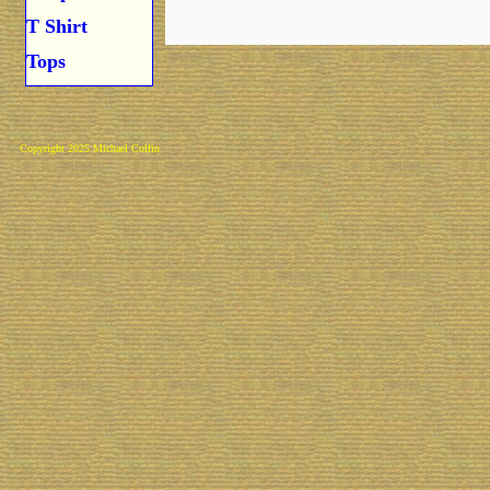
T Shirt
Tops
Copyright 2025 Michael Colfin