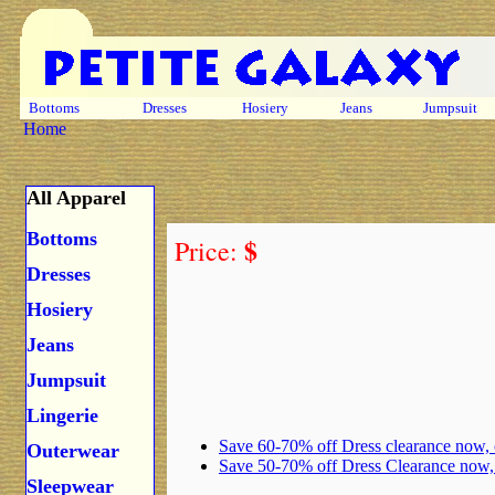
Bottoms
Dresses
Hosiery
Jeans
Jumpsuit
Home
All Apparel
Bottoms
$
Price:
Dresses
Hosiery
Jeans
Jumpsuit
Lingerie
Save 60-70% off Dress clearance now,
Outerwear
Save 50-70% off Dress Clearance now
Sleepwear