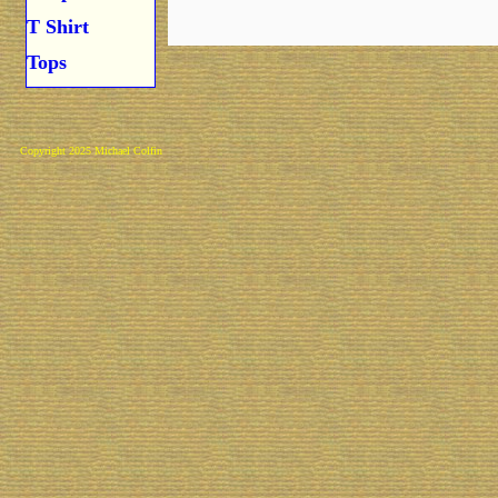
T Shirt
Tops
Copyright 2025 Michael Colfin