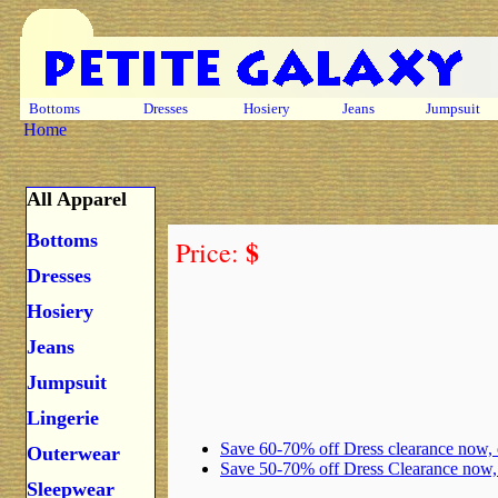
Bottoms
Dresses
Hosiery
Jeans
Jumpsuit
Home
All Apparel
Bottoms
$
Price:
Dresses
Hosiery
Jeans
Jumpsuit
Lingerie
Save 60-70% off Dress clearance now,
Outerwear
Save 50-70% off Dress Clearance now
Sleepwear