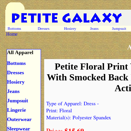
Bottoms
Dresses
Hosiery
Jeans
Jumpsuit
Home
A
All Apparel
Bottoms
Petite Floral Print
Dresses
With Smocked Back 
Hosiery
Act
Jeans
Jumpsuit
Type of Apparel: Dress -
Print: Floral
Lingerie
Material(s): Polyester Spandex
Outerwear
$15.69
Sleepwear
Price: