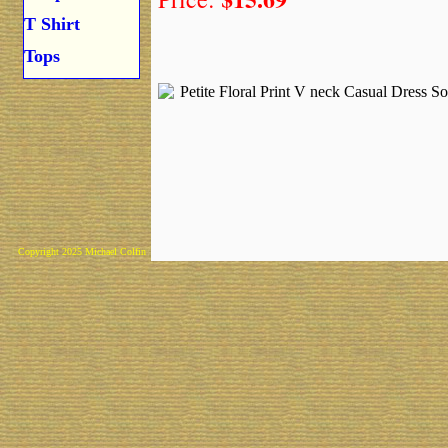
T Shirt
Tops
Copyright 2025 Michael Colfin