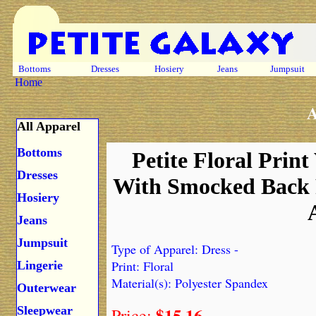
Bottoms
Dresses
Hosiery
Jeans
Jumpsuit
Home
A
All Apparel
Bottoms
Petite Floral Print
Dresses
With Smocked Back 
Hosiery
Jeans
Jumpsuit
Type of Apparel: Dress -
Print: Floral
Lingerie
Material(s): Polyester Spandex
Outerwear
$15.16
Sleepwear
Price: