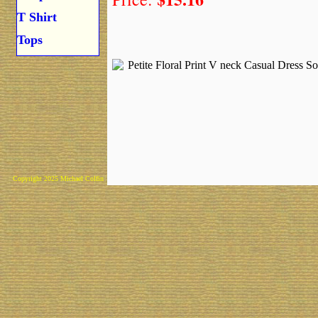
T Shirt
Tops
Copyright 2025 Michael Colfin