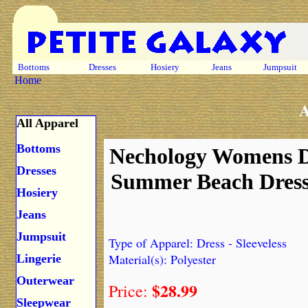
Bottoms
Dresses
Hosiery
Jeans
Jumpsuit
Home
A
All Apparel
Bottoms
Nechology Womens D
Dresses
Summer Beach Dress 
Hosiery
Jeans
Jumpsuit
Type of Apparel: Dress - Sleeveless
Material(s): Polyester
Lingerie
Outerwear
$28.99
Price:
Sleepwear