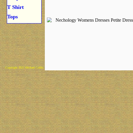
T Shirt
Tops
Copyright 2025 Michael Colfin