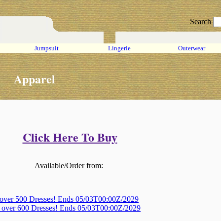
Search
Jumpsuit
Lingerie
Outerwear
Apparel
Click Here To Buy
Available/Order from:
 over 500 Dresses! Ends 05/03T00:00Z/2029
, over 600 Dresses! Ends 05/03T00:00Z/2029