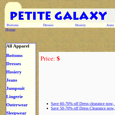
Bottoms
Dresses
Hosiery
Jeans
Home
All Apparel
Bottoms
$
Price:
Dresses
Hosiery
Jeans
Jumpsuit
Lingerie
Save 60-70% off Dress clearance now,
Outerwear
Save 50-70% off Dress Clearance now
Sleepwear