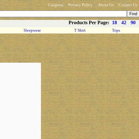
Coupons
Privacy Policy
About Us
Contact Us
Products Per Page:
18
42
90
Sleepwear
T Shirt
Tops