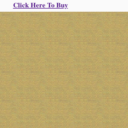
Click Here To Buy