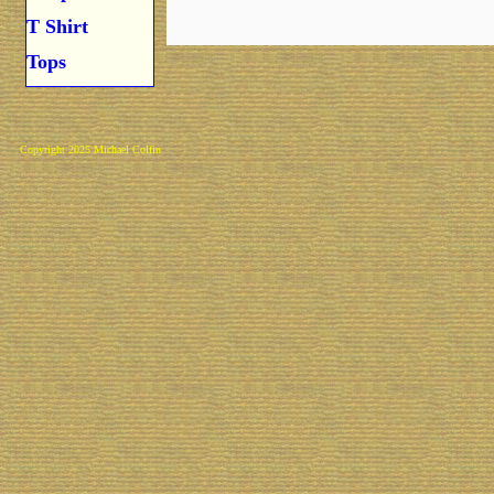
T Shirt
Tops
Copyright 2025 Michael Colfin