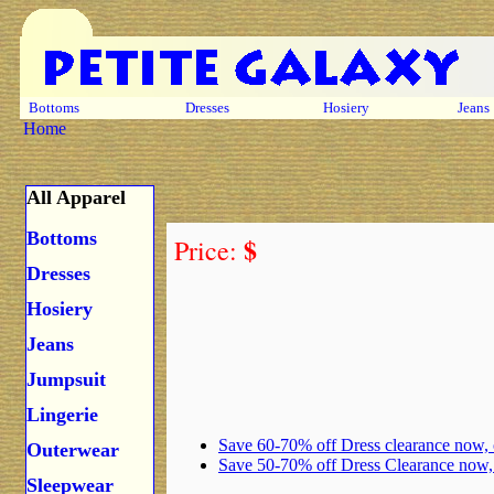
Bottoms
Dresses
Hosiery
Jeans
Home
All Apparel
Bottoms
$
Price:
Dresses
Hosiery
Jeans
Jumpsuit
Lingerie
Save 60-70% off Dress clearance now,
Outerwear
Save 50-70% off Dress Clearance now
Sleepwear