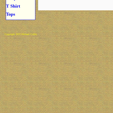
T Shirt
Tops
Copyright 2025 Michael Colfin