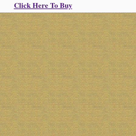
Click Here To Buy