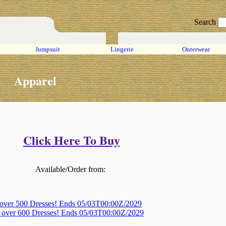
Search
Jumpsuit
Lingerie
Outerwear
Apparel
Click Here To Buy
Available/Order from:
 over 500 Dresses! Ends 05/03T00:00Z/2029
, over 600 Dresses! Ends 05/03T00:00Z/2029