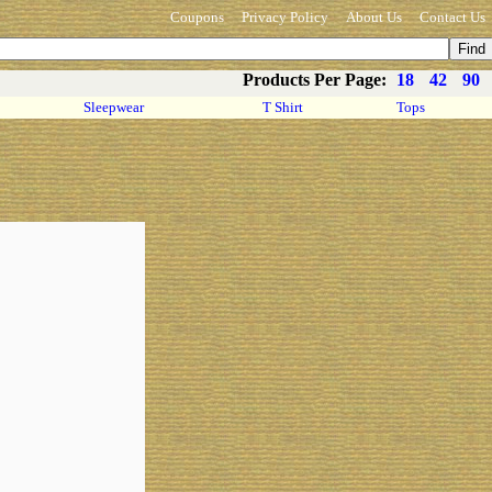
Coupons
Privacy Policy
About Us
Contact Us
Products Per Page:
18
42
90
Sleepwear
T Shirt
Tops