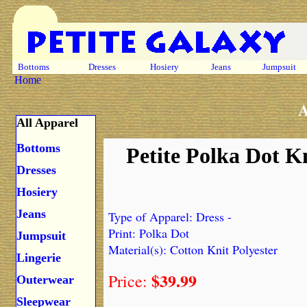
Bottoms
Dresses
Hosiery
Jeans
Jumpsuit
Home
A
All Apparel
Bottoms
Petite Polka Dot K
Dresses
Hosiery
Jeans
Type of Apparel: Dress -
Print: Polka Dot
Jumpsuit
Material(s): Cotton Knit Polyester
Lingerie
$39.99
Price:
Outerwear
Sleepwear