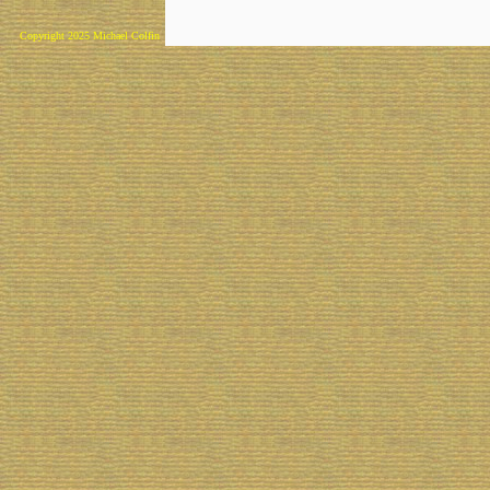
Copyright 2025 Michael Colfin