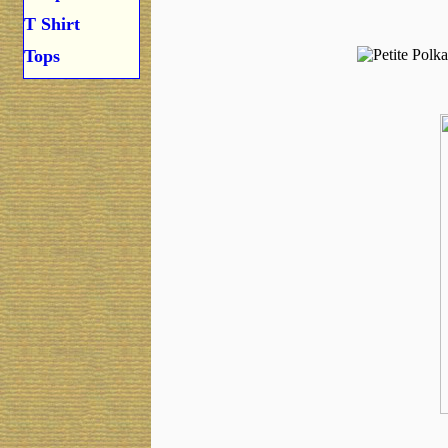
T Shirt
Tops