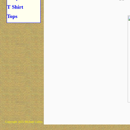
T Shirt
Tops
Copyright 2025 Michael Colfin