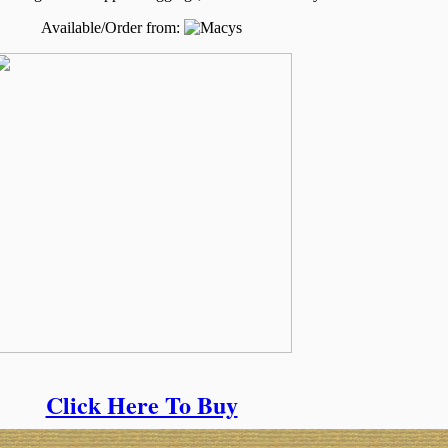
Available/Order from:
Click Here To Buy