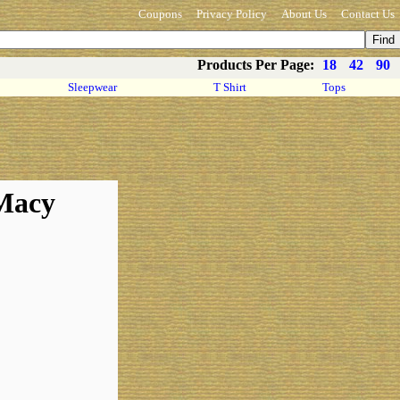
Coupons
Privacy Policy
About Us
Contact Us
Products Per Page:
18
42
90
Sleepwear
T Shirt
Tops
 Macy