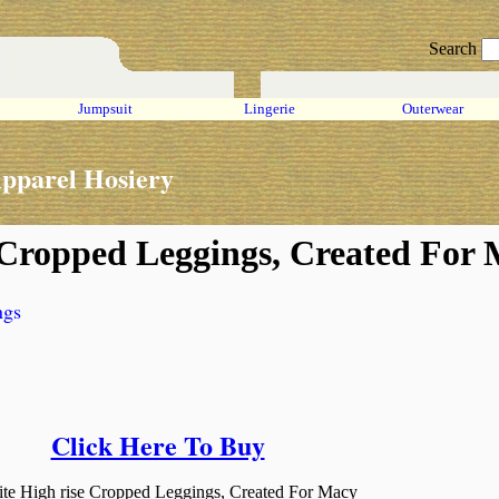
Search
Jumpsuit
Lingerie
Outerwear
pparel Hosiery
e Cropped Leggings, Created For
ngs
Click Here To Buy