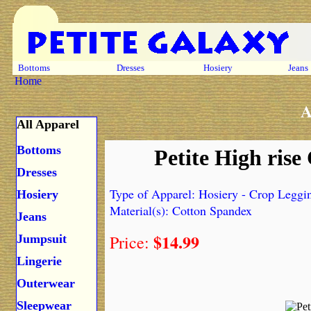
Bottoms
Dresses
Hosiery
Jeans
Home
A
All Apparel
Bottoms
Petite High ris
Dresses
Type of Apparel: Hosiery - Crop Leggi
Hosiery
Material(s): Cotton Spandex
Jeans
$14.99
Price:
Jumpsuit
Lingerie
Outerwear
Sleepwear