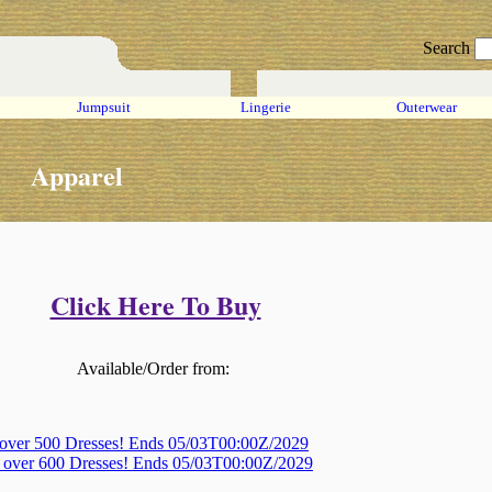
Search
Jumpsuit
Lingerie
Outerwear
Apparel
Click Here To Buy
Available/Order from:
 over 500 Dresses! Ends 05/03T00:00Z/2029
, over 600 Dresses! Ends 05/03T00:00Z/2029