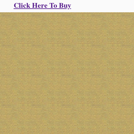
Click Here To Buy