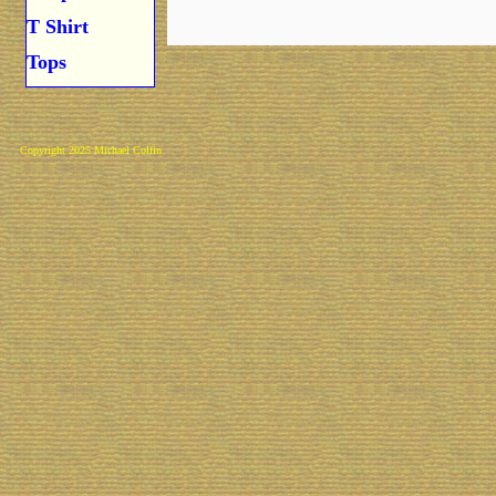
T Shirt
Tops
Copyright 2025 Michael Colfin