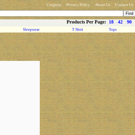
Coupons
Privacy Policy
About Us
Contact Us
Products Per Page:
18
42
90
Sleepwear
T Shirt
Tops