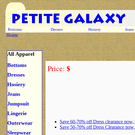
Bottoms
Dresses
Hosiery
Jeans
Home
All Apparel
Bottoms
$
Price:
Dresses
Hosiery
Jeans
Jumpsuit
Lingerie
Save 60-70% off Dress clearance now,
Outerwear
Save 50-70% off Dress Clearance now
Sleepwear