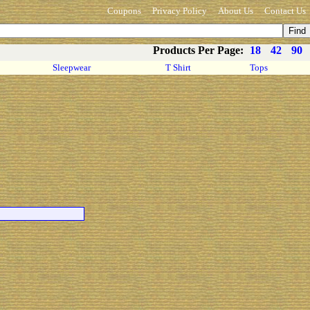
Coupons
Privacy Policy
About Us
Contact Us
Products Per Page:
18
42
90
Sleepwear
T Shirt
Tops