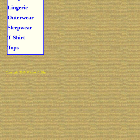
Lingerie
Outerwear
Sleepwear
T Shirt
Tops
Copyright 2015 Michael Colfin