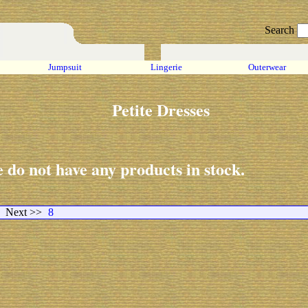
Search
Jumpsuit
Lingerie
Outerwear
Petite Dresses
 do not have any products in stock.
Next >>
8