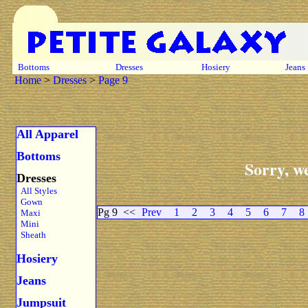
Bottoms
Dresses
Hosiery
Jeans
Home
>
Dresses
>
Page 9
All Apparel
Bottoms
Sorry, we
Dresses
All Styles
Gown
Pg 9
<<
Prev
1
2
3
4
5
6
7
8
Maxi
Mini
Sheath
Hosiery
Jeans
Jumpsuit