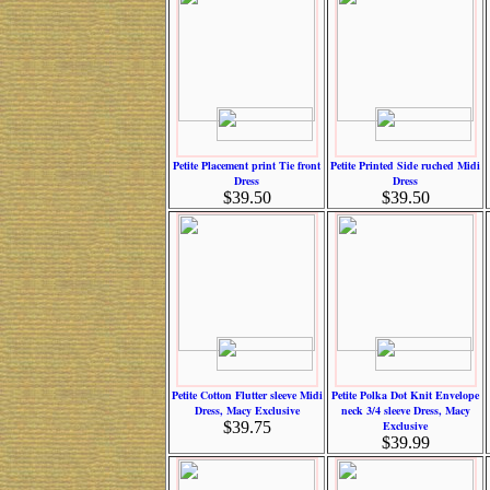
Petite Placement print Tie front
Petite Printed Side ruched Midi
Dress
Dress
$39.50
$39.50
Petite Cotton Flutter sleeve Midi
Petite Polka Dot Knit Envelope
Dress, Macy Exclusive
neck 3/4 sleeve Dress, Macy
$39.75
Exclusive
$39.99