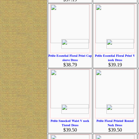
Petite Essential Floral Print Cap
Petite Essential Floral Print V
sleeve Dress
neck Dress
$38.79
$39.19
Petite Smocked Waist V neck
Petite Floral Printed Round
Tiered Dress
Neck Dress
$39.50
$39.50