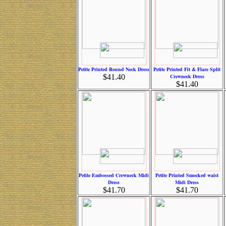
Petite Printed Round Neck Dress
Petite Printed Fit & Flare Split
$41.40
Crewneck Dress
$41.40
Petite Embossed Crewneck Midi
Petite Printed Smocked waist
Dress
Midi Dress
$41.70
$41.70