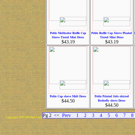
Petite Multicolor Ruffle Cap
Petite Ruffle Cap Sleeve Pleated
Sleeve Tiered Mini Dress
Tiered Mini Dress
$43.19
$43.19
Petite Cap sleeve Midi Dress
Petite Printed Side shirred
$44.50
Butterfly sleeve Dress
$44.50
Pg 2
<<
Prev
1
2
3
4
5
6
7
8
Copyright 2015 Michael Colfin