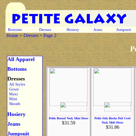
Bottoms
Dresses
Hosiery
Jeans
Jumpsuit
Home
>
Dresses
>
Page 2
P
All Apparel
Bottoms
Dresses
All Styles
Gown
Maxi
Mini
Sheath
Hosiery
Petite Round Neck Mini Dress
Petite Side Ruche Foil Cowl
$31.59
Neck Midi Dress
Jeans
$31.86
Jumpsuit