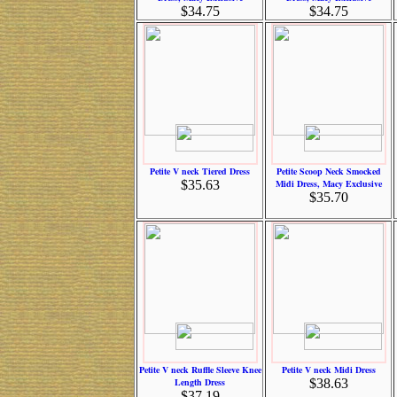
$34.75
$34.75
Petite V neck Tiered Dress
Petite Scoop Neck Smocked
$35.63
Midi Dress, Macy Exclusive
$35.70
Petite V neck Ruffle Sleeve Knee
Petite V neck Midi Dress
Length Dress
$38.63
$37.19