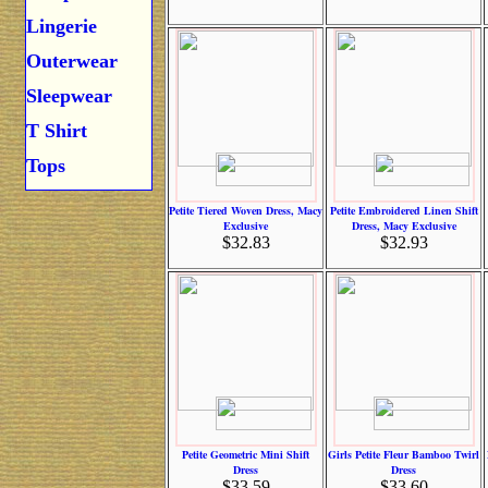
Lingerie
Outerwear
Sleepwear
T Shirt
Tops
Petite Tiered Woven Dress, Macy
Petite Embroidered Linen Shift
Exclusive
Dress, Macy Exclusive
$32.83
$32.93
Petite Geometric Mini Shift
Girls Petite Fleur Bamboo Twirl
Dress
Dress
$33.59
$33.60