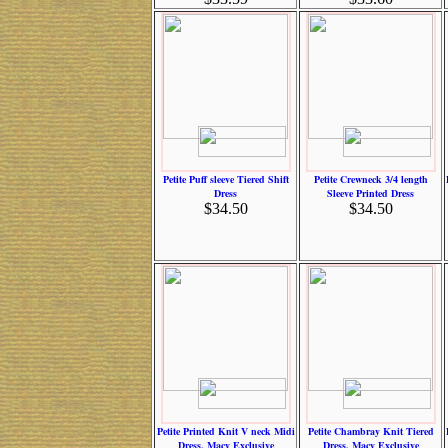
Petite Puff sleeve Tiered Shift
Petite Crewneck 3/4 length
Dress
Sleeve Printed Dress
$34.50
$34.50
Petite Printed Knit V neck Midi
Petite Chambray Knit Tiered
Dress, Macy Exclusive
Dress, Macy Exclusive